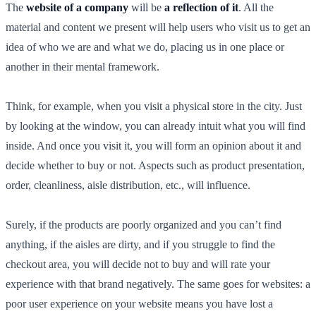
The
website of a company
will be
a reflection of it
. All the
material and content we present will help users who visit us to get an
idea of who we are and what we do, placing us in one place or
another in their mental framework.
Think, for example, when you visit a physical store in the city. Just
by looking at the window, you can already intuit what you will find
inside. And once you visit it, you will form an opinion about it and
decide whether to buy or not. Aspects such as product presentation,
order, cleanliness, aisle distribution, etc., will influence.
Surely, if the products are poorly organized and you can’t find
anything, if the aisles are dirty, and if you struggle to find the
checkout area, you will decide not to buy and will rate your
experience with that brand negatively. The same goes for websites: a
poor user experience on your website means you have lost a