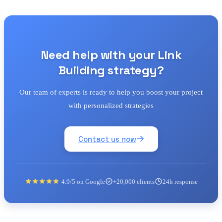
Need help with your Link
Building strategy?
Our team of experts is ready to help you boost your project
with personalized strategies
Contact us now
4.9/5 on Google
+20,000 clients
24h response