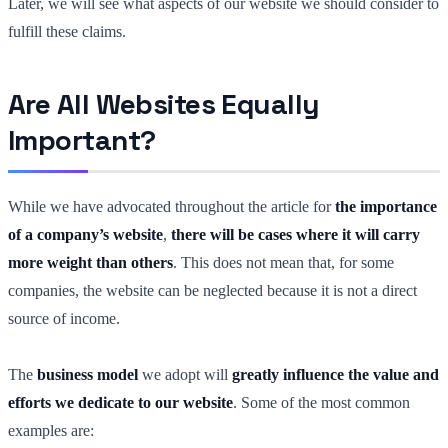
Later, we will see what aspects of our website we should consider to
fulfill these claims.
Are All Websites Equally
Important?
While we have advocated throughout the article for
the importance
of a company’s website
,
there will be cases where it will carry
more weight than others
. This does not mean that, for some
companies, the website can be neglected because it is not a direct
source of income.
The
business model
we adopt will
greatly influence the value and
efforts we dedicate to our website
. Some of the most common
examples are: