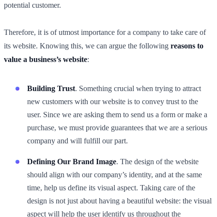
potential customer.
Therefore, it is of utmost importance for a company to take care of
its website. Knowing this, we can argue the following
reasons to
value a business’s website
:
Building Trust
. Something crucial when trying to attract
new customers with our website is to convey trust to the
user. Since we are asking them to send us a form or make a
purchase, we must provide guarantees that we are a serious
company and will fulfill our part.
Defining Our Brand Image
. The design of the website
should align with our company’s identity, and at the same
time, help us define its visual aspect. Taking care of the
design is not just about having a beautiful website: the visual
aspect will help the user identify us throughout the