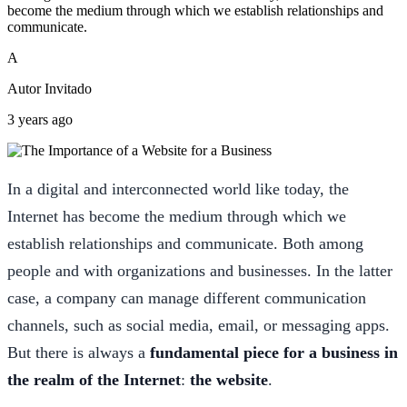
become the medium through which we establish relationships and
communicate.
A
Autor Invitado
3 years ago
In a digital and interconnected world like today, the
Internet has become the medium through which we
establish relationships and communicate. Both among
people and with organizations and businesses. In the latter
case, a company can manage different communication
channels, such as social media, email, or messaging apps.
But there is always a
fundamental piece for a business in
the realm of the Internet
:
the website
.