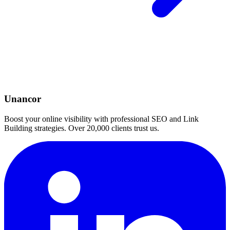
Unancor
Boost your online visibility with professional SEO and Link
Building strategies. Over 20,000 clients trust us.