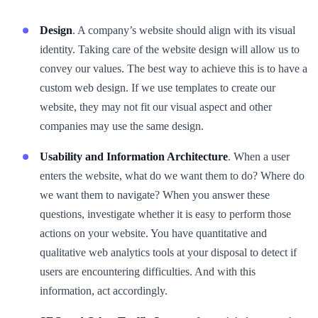
Design
. A company’s website should align with its visual
identity. Taking care of the website design will allow us to
convey our values. The best way to achieve this is to have a
custom web design. If we use templates to create our
website, they may not fit our visual aspect and other
companies may use the same design.
Usability and Information Architecture
. When a user
enters the website, what do we want them to do? Where do
we want them to navigate? When you answer these
questions, investigate whether it is easy to perform those
actions on your website. You have quantitative and
qualitative web analytics tools at your disposal to detect if
users are encountering difficulties. And with this
information, act accordingly.