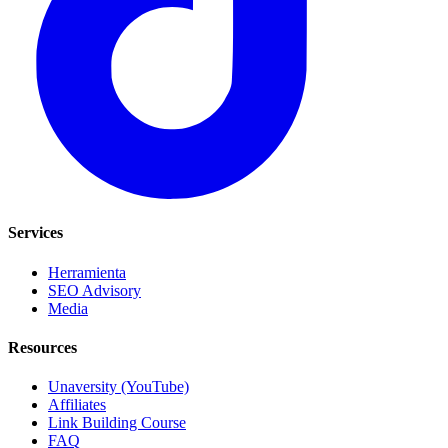
Services
Herramienta
SEO Advisory
Media
Resources
Unaversity (YouTube)
Affiliates
Link Building Course
FAQ