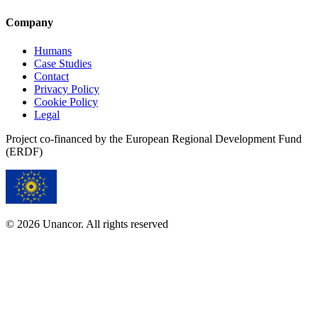
Company
Humans
Case Studies
Contact
Privacy Policy
Cookie Policy
Legal
Project co-financed by the European Regional Development Fund
(ERDF)
© 2026 Unancor. All rights reserved