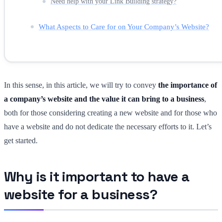
Need help with your Link Building strategy?
What Aspects to Care for on Your Company’s Website?
In this sense, in this article, we will try to convey
the importance of
a company’s website and the value it can bring to a business
,
both for those considering creating a new website and for those who
have a website and do not dedicate the necessary efforts to it. Let’s
get started.
Why is it important to have a
website for a business?