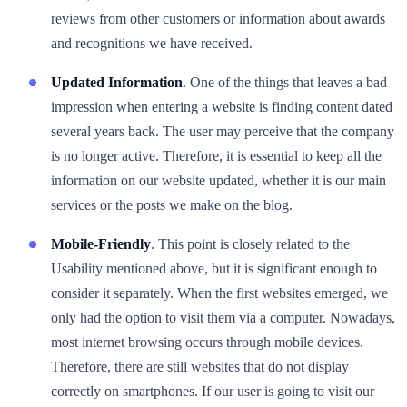
reviews from other customers or information about awards
and recognitions we have received.
Updated Information
. One of the things that leaves a bad
impression when entering a website is finding content dated
several years back. The user may perceive that the company
is no longer active. Therefore, it is essential to keep all the
information on our website updated, whether it is our main
services or the posts we make on the blog.
Mobile-Friendly
. This point is closely related to the
Usability mentioned above, but it is significant enough to
consider it separately. When the first websites emerged, we
only had the option to visit them via a computer. Nowadays,
most internet browsing occurs through mobile devices.
Therefore, there are still websites that do not display
correctly on smartphones. If our user is going to visit our