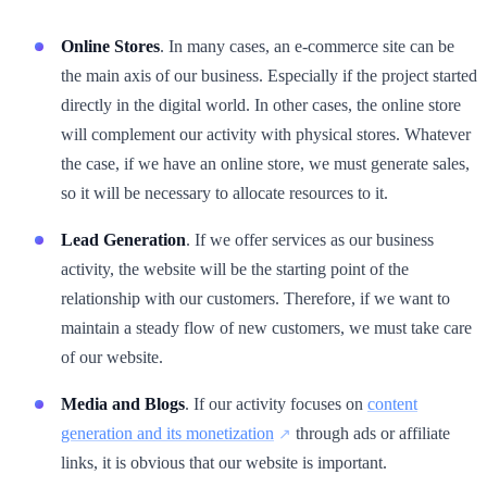
Online Stores
. In many cases, an e-commerce site can be
the main axis of our business. Especially if the project started
directly in the digital world. In other cases, the online store
will complement our activity with physical stores. Whatever
the case, if we have an online store, we must generate sales,
so it will be necessary to allocate resources to it.
Lead Generation
. If we offer services as our business
activity, the website will be the starting point of the
relationship with our customers. Therefore, if we want to
maintain a steady flow of new customers, we must take care
of our website.
Media and Blogs
. If our activity focuses on
content
generation and its monetization
through ads or affiliate
links, it is obvious that our website is important.