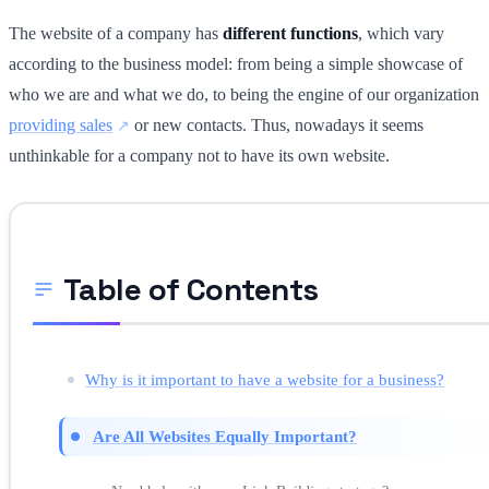
The website of a company has
different functions
, which vary
according to the business model: from being a simple showcase of
who we are and what we do, to being the engine of our organization
providing sales
or new contacts. Thus, nowadays it seems
unthinkable for a company not to have its own website.
Table of Contents
Why is it important to have a website for a business?
Are All Websites Equally Important?