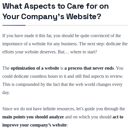
What Aspects to Care for on
Your Company’s Website?
If you have made it this far, you should be quite convinced of the
importance of a website for any business. The next step: dedicate the
efforts your website deserves. But… where to start?
The
optimization of a website
is
a process that never ends
. You
could dedicate countless hours to it and still find aspects to review.
This is compounded by the fact that the web world changes every
day.
Since we do not have infinite resources, let’s guide you through the
main points you should analyze
and on which you should
act to
improve your company’s website
: