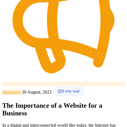
How it works
Blog
Language
🇪🇸 ES
🇬🇧 EN
🇫🇷 FR
🇩🇪 DE
🇮🇹 IT
Login
8
min read
Marketing
30 August, 2022
The Importance of a Website for a
Business
In a digital and interconnected world like today, the Internet has