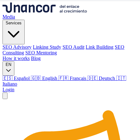
Media
Services
SEO Advisory
Linking Study
SEO Audit
Link Building
SEO
Consulting
SEO Mentoring
How it works
Blog
EN
🇪🇸 Español
🇬🇧 English
🇫🇷 Français
🇩🇪 Deutsch
🇮🇹
Italiano
Login
Media
Services
SEO Advisory
Linking Study
SEO Audit
Link Building
SEO
Consulting
SEO Mentoring