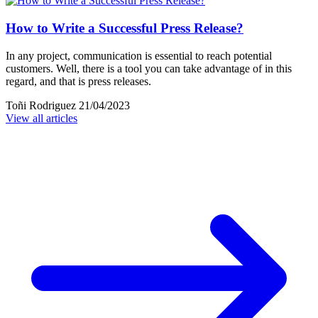
How to Write a Successful Press Release?
In any project, communication is essential to reach potential
customers. Well, there is a tool you can take advantage of in this
regard, and that is press releases.
Toñi Rodriguez
21/04/2023
View all articles