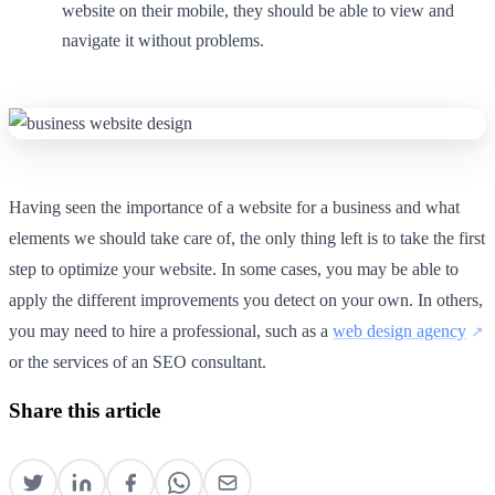
website on their mobile, they should be able to view and
navigate it without problems.
Having seen the importance of a website for a business and what
elements we should take care of, the only thing left is to take the first
step to optimize your website. In some cases, you may be able to
apply the different improvements you detect on your own. In others,
you may need to hire a professional, such as a
web design agency
or the services of an SEO consultant.
Share this article