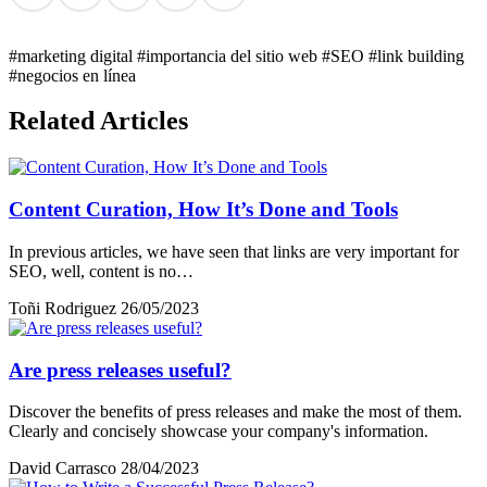
#marketing digital
#importancia del sitio web
#SEO
#link building
#negocios en línea
Related Articles
Content Curation, How It’s Done and Tools
In previous articles, we have seen that links are very important for
SEO, well, content is no…
Toñi Rodriguez
26/05/2023
Are press releases useful?
Discover the benefits of press releases and make the most of them.
Clearly and concisely showcase your company's information.
David Carrasco
28/04/2023