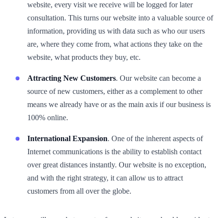
website, every visit we receive will be logged for later
consultation. This turns our website into a valuable source of
information, providing us with data such as who our users
are, where they come from, what actions they take on the
website, what products they buy, etc.
Attracting New Customers
. Our website can become a
source of new customers, either as a complement to other
means we already have or as the main axis if our business is
100% online.
International Expansion
. One of the inherent aspects of
Internet communications is the ability to establish contact
over great distances instantly. Our website is no exception,
and with the right strategy, it can allow us to attract
customers from all over the globe.