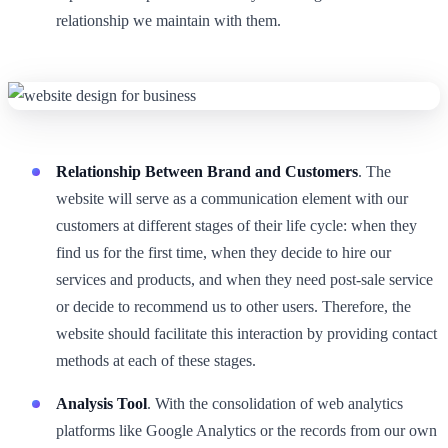
relationship we maintain with them.
Relationship Between Brand and Customers
. The
website will serve as a communication element with our
customers at different stages of their life cycle: when they
find us for the first time, when they decide to hire our
services and products, and when they need post-sale service
or decide to recommend us to other users. Therefore, the
website should facilitate this interaction by providing contact
methods at each of these stages.
Analysis Tool
. With the consolidation of web analytics
platforms like Google Analytics or the records from our own