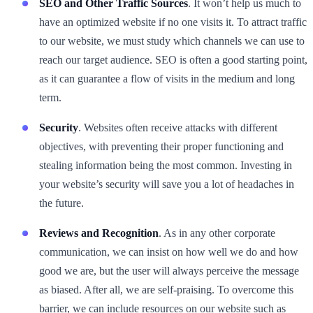
SEO and Other Traffic Sources
. It won’t help us much to
have an optimized website if no one visits it. To attract traffic
to our website, we must study which channels we can use to
reach our target audience. SEO is often a good starting point,
as it can guarantee a flow of visits in the medium and long
term.
Security
. Websites often receive attacks with different
objectives, with preventing their proper functioning and
stealing information being the most common. Investing in
your website’s security will save you a lot of headaches in
the future.
Reviews and Recognition
. As in any other corporate
communication, we can insist on how well we do and how
good we are, but the user will always perceive the message
as biased. After all, we are self-praising. To overcome this
barrier, we can include resources on our website such as