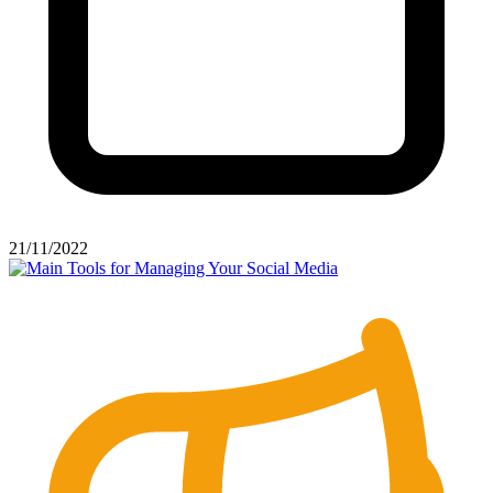
21/11/2022