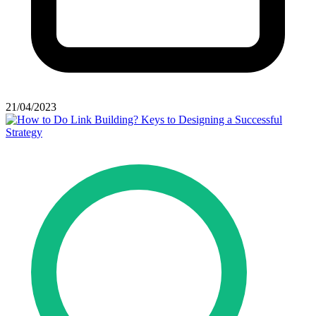
21/04/2023