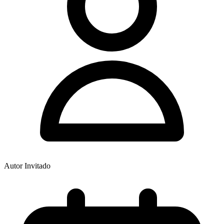
Autor Invitado