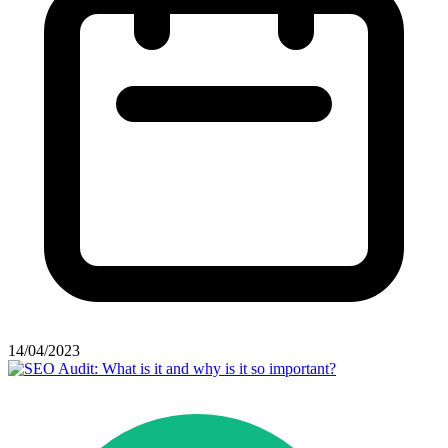
14/04/2023