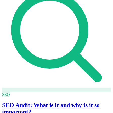
SEO
SEO Audit: What is it and why is it so
important?