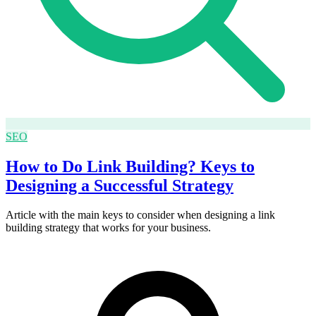
SEO
How to Do Link Building? Keys to
Designing a Successful Strategy
Article with the main keys to consider when designing a link
building strategy that works for your business.