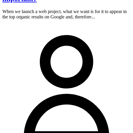
When we launch a web project, what we want is for it to appear in
the top organic results on Google and, therefore...