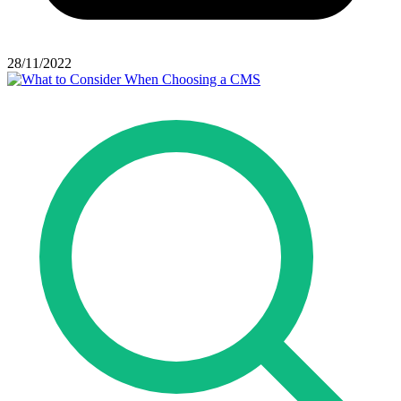
28/11/2022