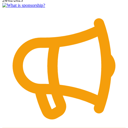
24/02/2023