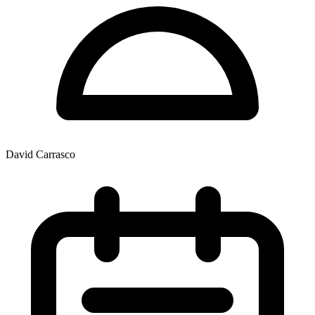
David Carrasco