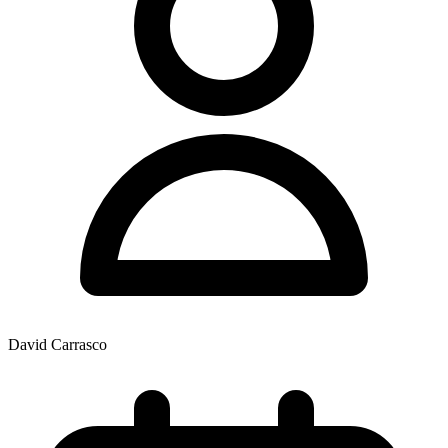
David Carrasco