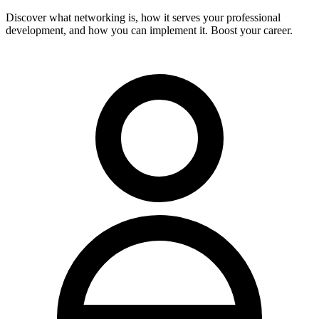
Discover what networking is, how it serves your professional
development, and how you can implement it. Boost your career.