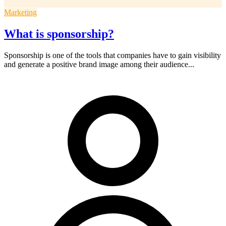
Marketing
What is sponsorship?
Sponsorship is one of the tools that companies have to gain visibility
and generate a positive brand image among their audience...