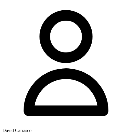
David Carrasco