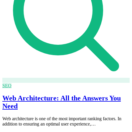
SEO
Web Architecture: All the Answers You
Need
Web architecture is one of the most important ranking factors. In
addition to ensuring an optimal user experience,…