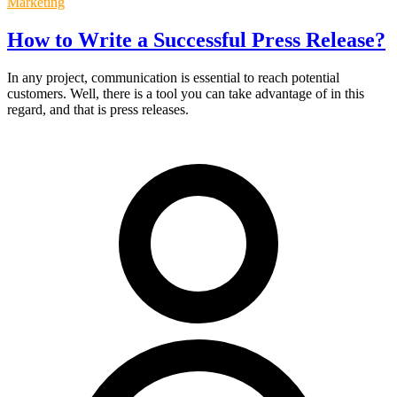
Marketing
How to Write a Successful Press Release?
In any project, communication is essential to reach potential
customers. Well, there is a tool you can take advantage of in this
regard, and that is press releases.