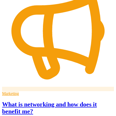
Marketing
What is networking and how does it
benefit me?