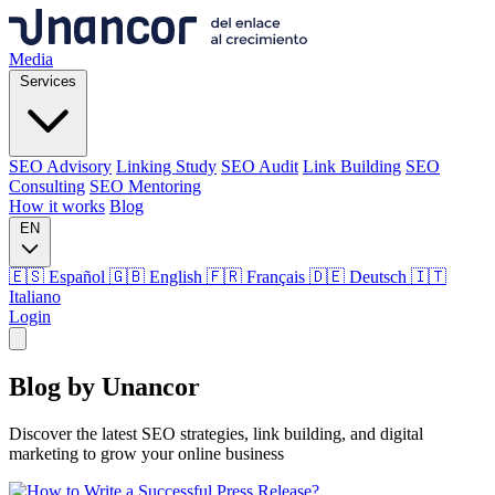
Media
Services
SEO Advisory
Linking Study
SEO Audit
Link Building
SEO
Consulting
SEO Mentoring
How it works
Blog
EN
🇪🇸 Español
🇬🇧 English
🇫🇷 Français
🇩🇪 Deutsch
🇮🇹
Italiano
Login
Media
Blog by
Unancor
Services
Discover the latest SEO strategies, link building, and digital
marketing to grow your online business
SEO Advisory
Linking Study
SEO Audit
Link Building
SEO
Consulting
SEO Mentoring