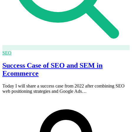
SEO
Success Case of SEO and SEM in
Ecommerce
Today I will share a success case from 2022 after combining SEO
web positioning strategies and Google Ads…