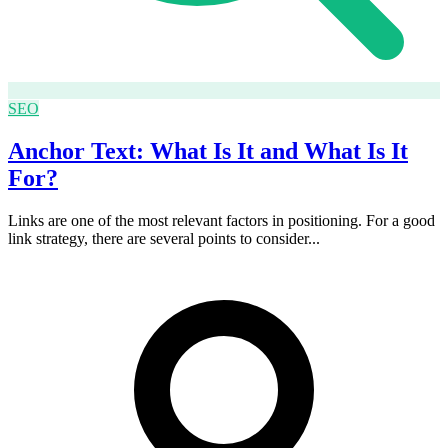
SEO
Anchor Text: What Is It and What Is It
For?
Links are one of the most relevant factors in positioning. For a good
link strategy, there are several points to consider...