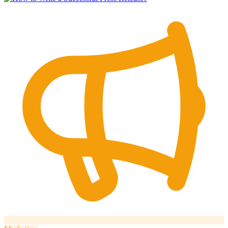
How it works
Blog
Language
🇪🇸 ES
🇬🇧 EN
🇫🇷 FR
🇩🇪 DE
🇮🇹 IT
Login