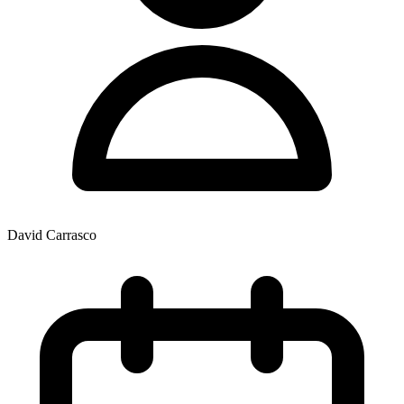
David Carrasco