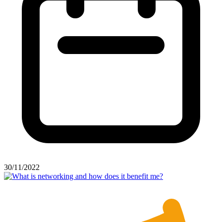
30/11/2022