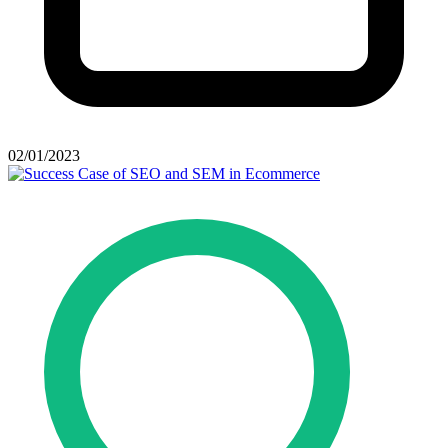
02/01/2023