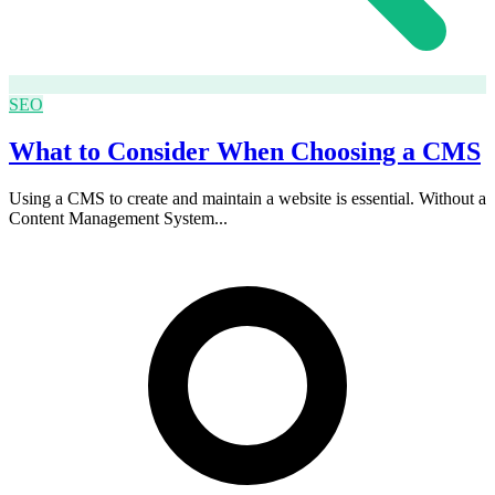
SEO
What to Consider When Choosing a CMS
Using a CMS to create and maintain a website is essential. Without a
Content Management System...