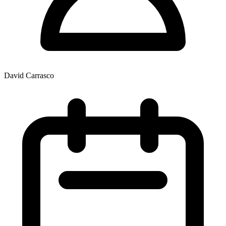
David Carrasco