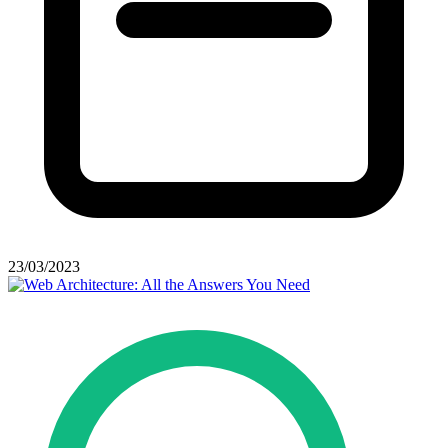
23/03/2023