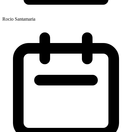
Rocio Santamaria