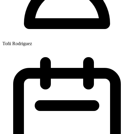
Toñi Rodriguez