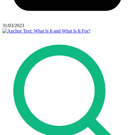
31/03/2023