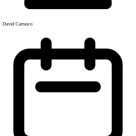
David Carrasco