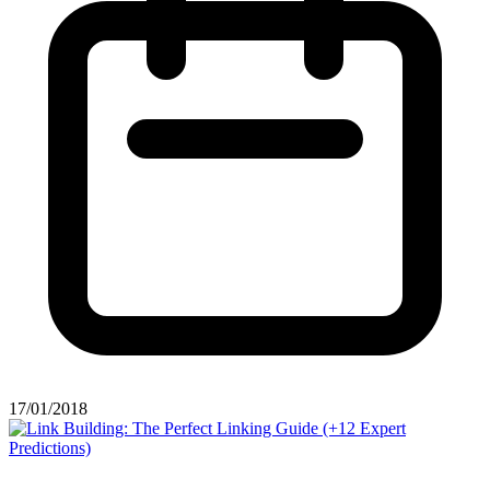
17/01/2018