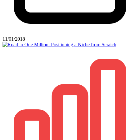
11/01/2018