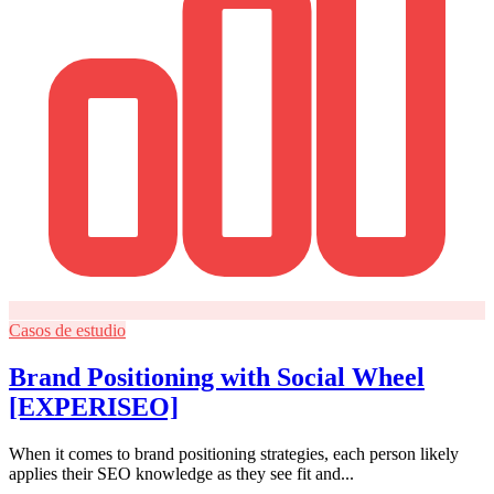
Casos de estudio
Brand Positioning with Social Wheel
[EXPERISEO]
When it comes to brand positioning strategies, each person likely
applies their SEO knowledge as they see fit and...