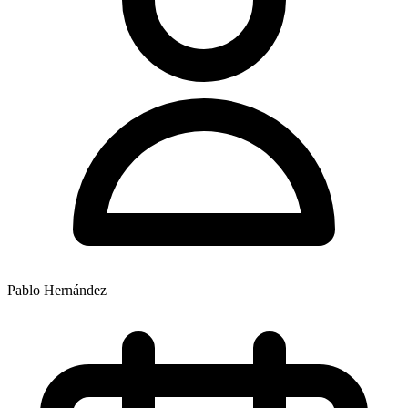
Pablo Hernández