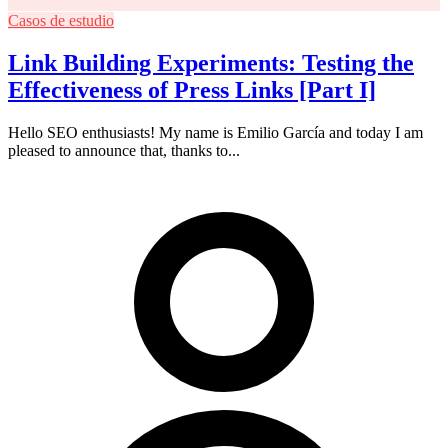
Casos de estudio
Link Building Experiments: Testing the
Effectiveness of Press Links [Part I]
Hello SEO enthusiasts! My name is Emilio García and today I am
pleased to announce that, thanks to...