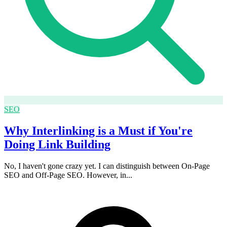
SEO
Why Interlinking is a Must if You're
Doing Link Building
No, I haven't gone crazy yet. I can distinguish between On-Page
SEO and Off-Page SEO. However, in...