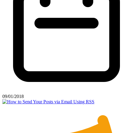
09/01/2018