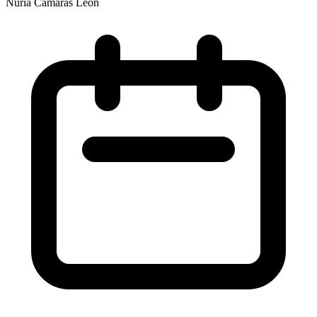
Nuria Cámaras León