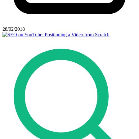
28/02/2018