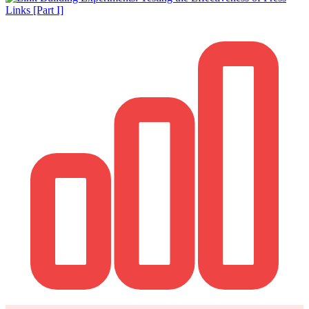
How it works
Blog
Language
🇪🇸 ES
🇬🇧 EN
🇫🇷 FR
🇩🇪 DE
🇮🇹 IT
Login