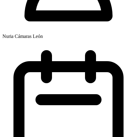
Nuria Cámaras León