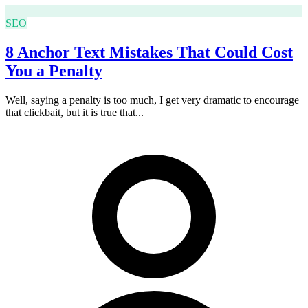
SEO
8 Anchor Text Mistakes That Could Cost
You a Penalty
Well, saying a penalty is too much, I get very dramatic to encourage
that clickbait, but it is true that...