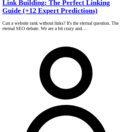
Link Building: The Perfect Linking
Guide (+12 Expert Predictions)
Can a website rank without links? It's the eternal question. The
eternal SEO debate. We are a bit crazy and…