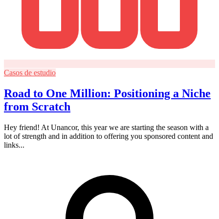
Casos de estudio
Road to One Million: Positioning a Niche
from Scratch
Hey friend! At Unancor, this year we are starting the season with a
lot of strength and in addition to offering you sponsored content and
links...