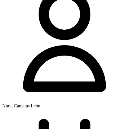
Nuria Cámaras León