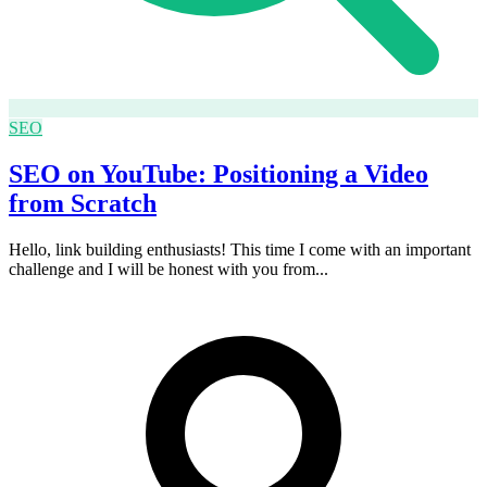
SEO
SEO on YouTube: Positioning a Video
from Scratch
Hello, link building enthusiasts! This time I come with an important
challenge and I will be honest with you from...