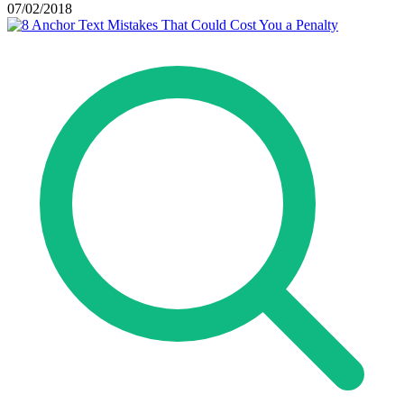
07/02/2018