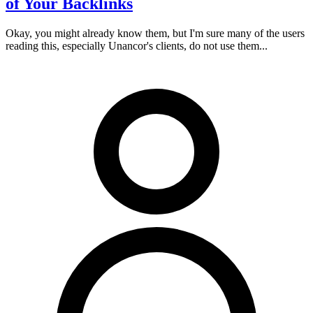
of Your Backlinks
Okay, you might already know them, but I'm sure many of the users
reading this, especially Unancor's clients, do not use them...