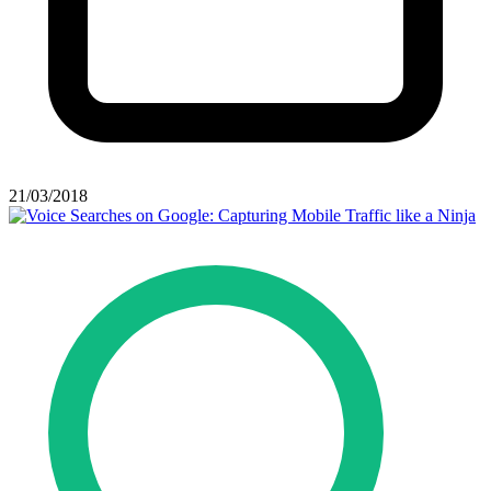
21/03/2018