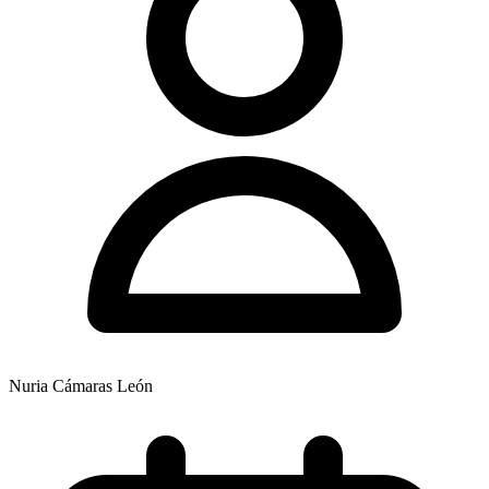
Nuria Cámaras León