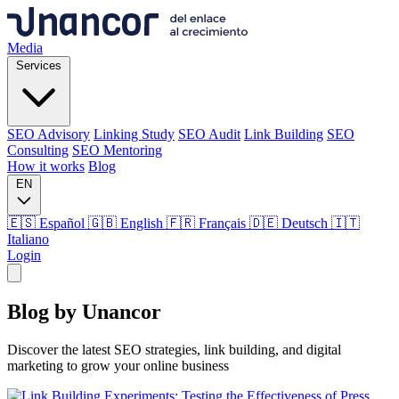
Media
Services
SEO Advisory
Linking Study
SEO Audit
Link Building
SEO
Consulting
SEO Mentoring
How it works
Blog
EN
🇪🇸 Español
🇬🇧 English
🇫🇷 Français
🇩🇪 Deutsch
🇮🇹
Italiano
Login
Media
Blog by
Unancor
Services
Discover the latest SEO strategies, link building, and digital
marketing to grow your online business
SEO Advisory
Linking Study
SEO Audit
Link Building
SEO
Consulting
SEO Mentoring