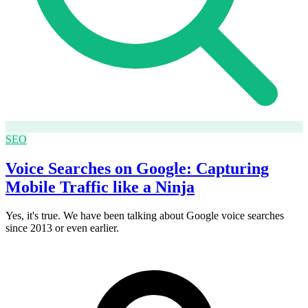
SEO
Voice Searches on Google: Capturing
Mobile Traffic like a Ninja
Yes, it's true. We have been talking about Google voice searches
since 2013 or even earlier.