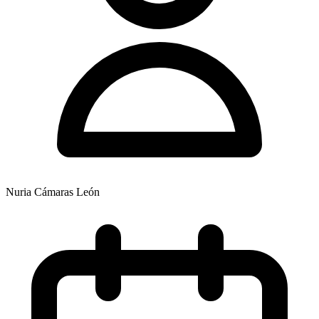
Nuria Cámaras León