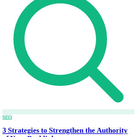
SEO
3 Strategies to Strengthen the Authority