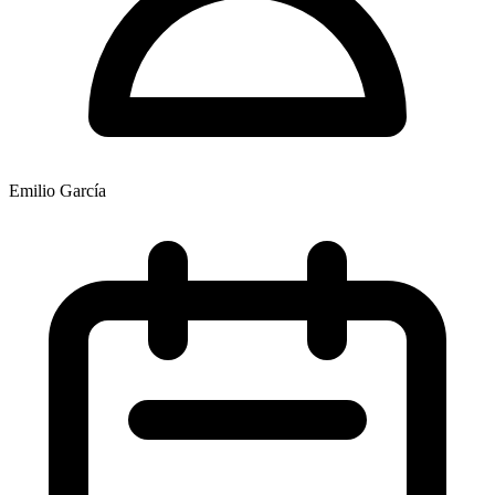
Emilio García