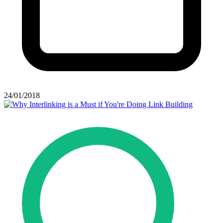
24/01/2018