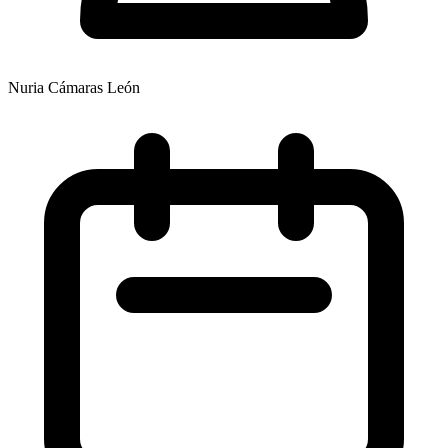
Nuria Cámaras León