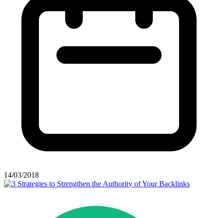
14/03/2018