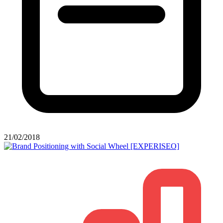
21/02/2018