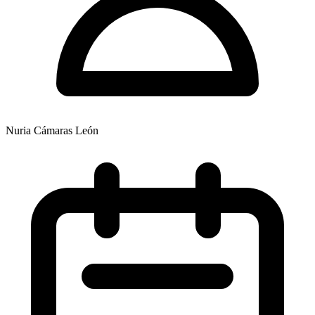
Nuria Cámaras León