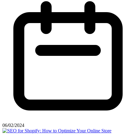
06/02/2024