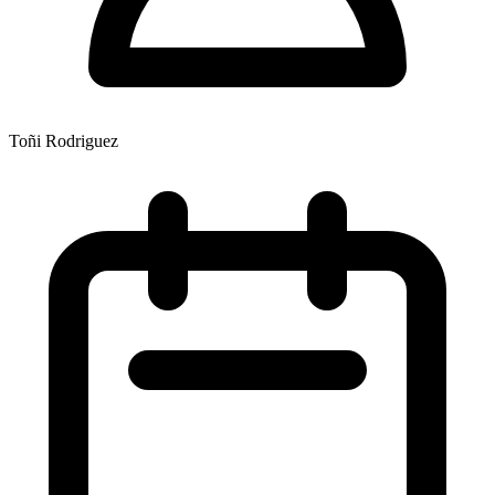
Toñi Rodriguez