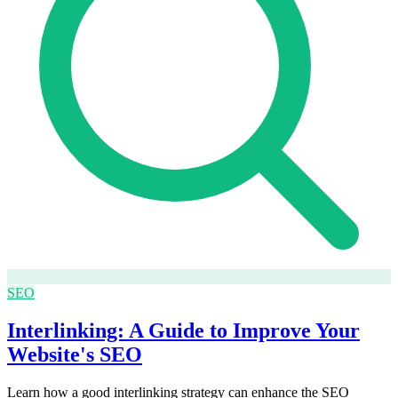
SEO
Interlinking: A Guide to Improve Your
Website's SEO
Learn how a good interlinking strategy can enhance the SEO