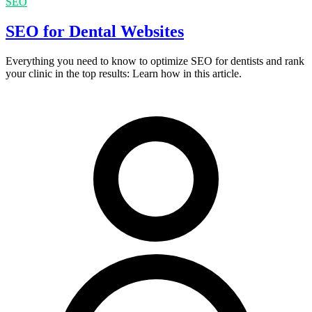
SEO
SEO for Dental Websites
Everything you need to know to optimize SEO for dentists and rank
your clinic in the top results: Learn how in this article.