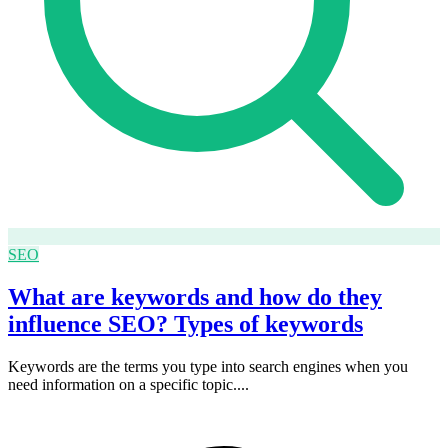
SEO
What are keywords and how do they
influence SEO? Types of keywords
Keywords are the terms you type into search engines when you
need information on a specific topic....