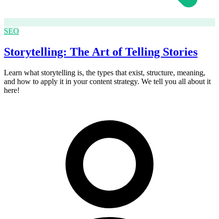
SEO
Storytelling: The Art of Telling Stories
Learn what storytelling is, the types that exist, structure, meaning,
and how to apply it in your content strategy. We tell you all about it
here!