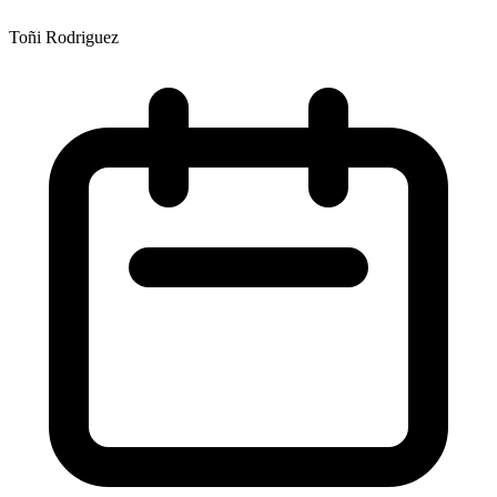
Toñi Rodriguez