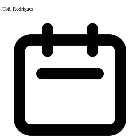
Toñi Rodriguez