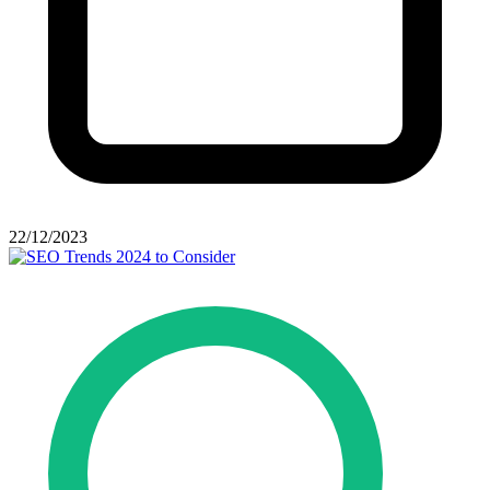
22/12/2023