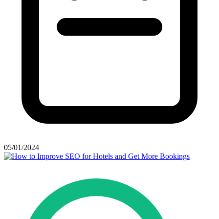
05/01/2024