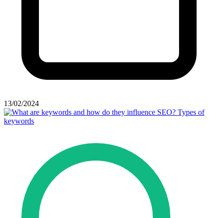
13/02/2024