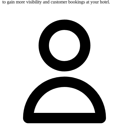
to gain more visibility and customer bookings at your hotel.