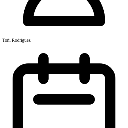
Toñi Rodriguez