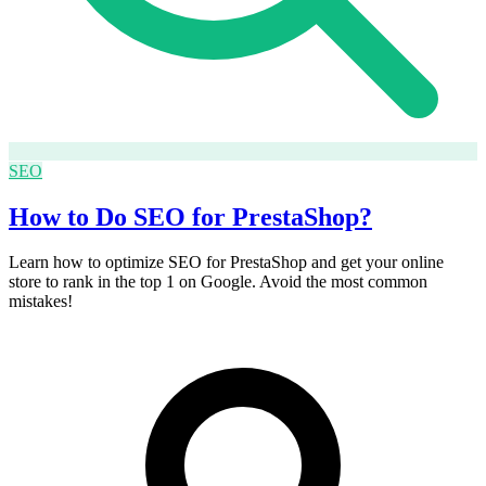
SEO
How to Do SEO for PrestaShop?
Learn how to optimize SEO for PrestaShop and get your online
store to rank in the top 1 on Google. Avoid the most common
mistakes!