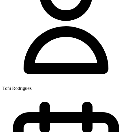
Toñi Rodriguez