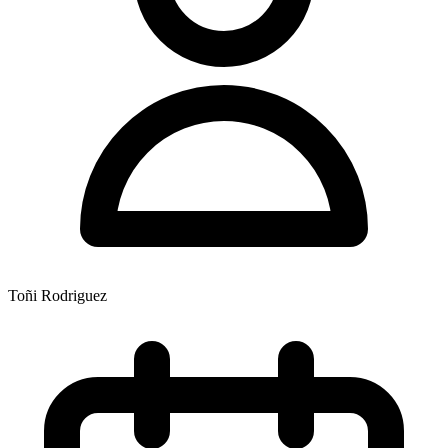
Toñi Rodriguez