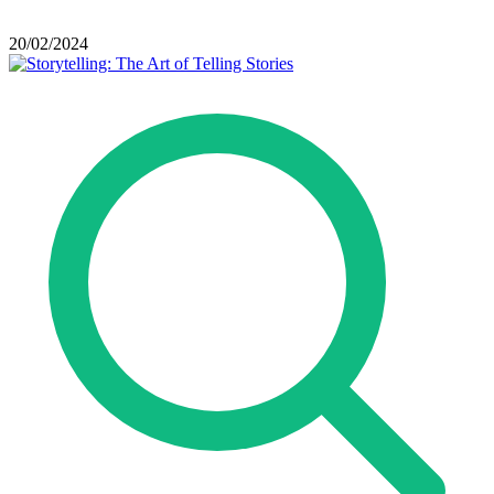
20/02/2024