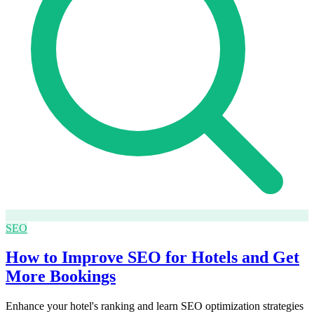
SEO
How to Improve SEO for Hotels and Get
More Bookings
Enhance your hotel's ranking and learn SEO optimization strategies