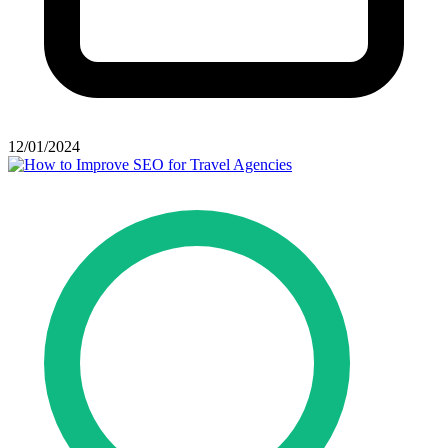
12/01/2024