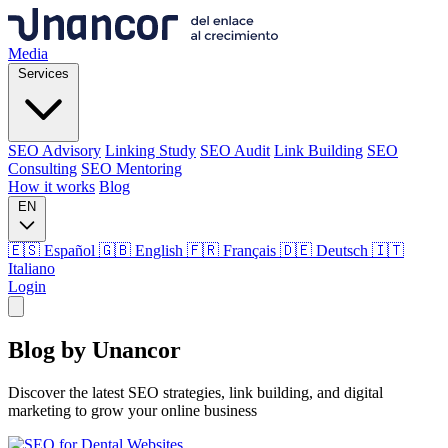
Media
Services
SEO Advisory
Linking Study
SEO Audit
Link Building
SEO
Consulting
SEO Mentoring
How it works
Blog
EN
🇪🇸 Español
🇬🇧 English
🇫🇷 Français
🇩🇪 Deutsch
🇮🇹
Italiano
Login
Media
Blog by
Unancor
Services
Discover the latest SEO strategies, link building, and digital
marketing to grow your online business
SEO Advisory
Linking Study
SEO Audit
Link Building
SEO
Consulting
SEO Mentoring