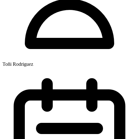
Toñi Rodriguez