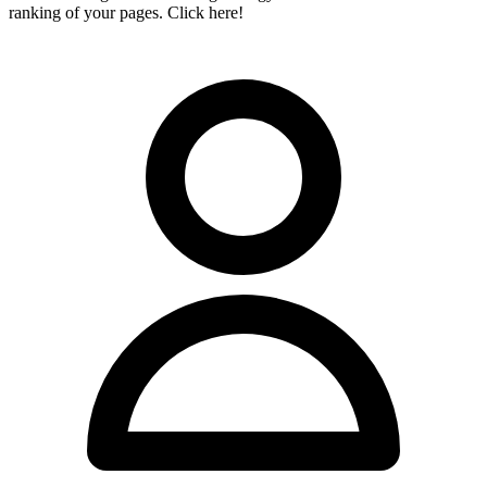
ranking of your pages. Click here!