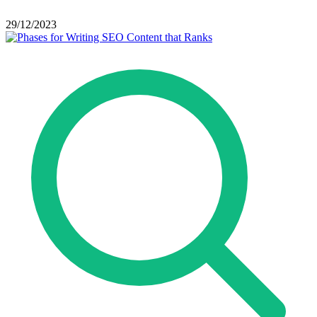
29/12/2023