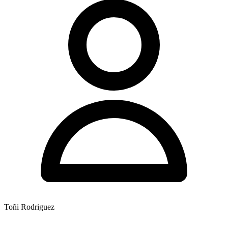
Toñi Rodriguez