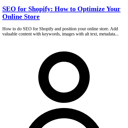
SEO for Shopify: How to Optimize Your
Online Store
How to do SEO for Shopify and position your online store. Add
valuable content with keywords, images with alt text, metadata...