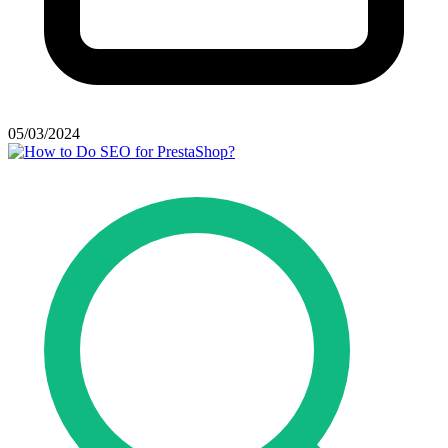
05/03/2024