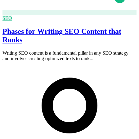
SEO
Phases for Writing SEO Content that
Ranks
Writing SEO content is a fundamental pillar in any SEO strategy
and involves creating optimized texts to rank...