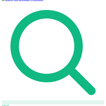
How it works
Blog
Language
🇪🇸 ES
🇬🇧 EN
🇫🇷 FR
🇩🇪 DE
🇮🇹 IT
Login