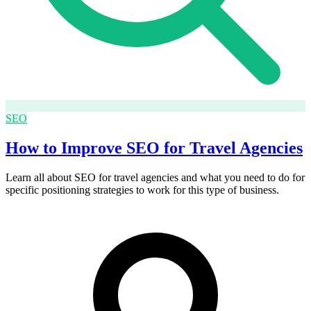
SEO
How to Improve SEO for Travel Agencies
Learn all about SEO for travel agencies and what you need to do for
specific positioning strategies to work for this type of business.