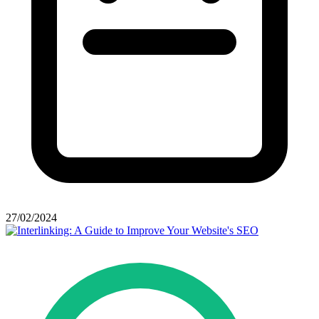
27/02/2024