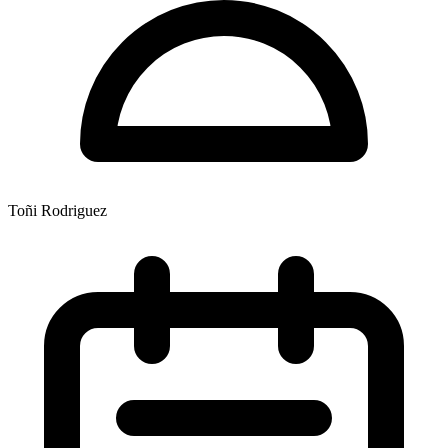
Toñi Rodriguez