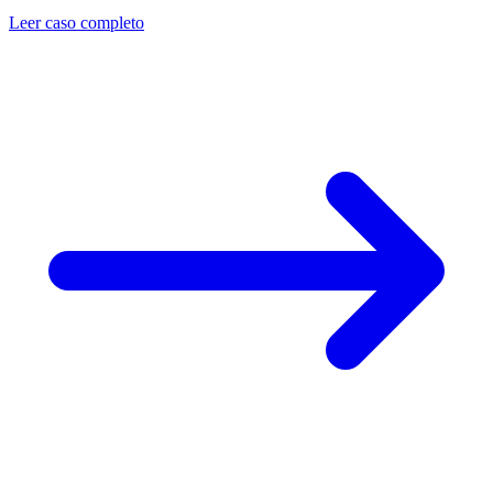
Leer caso completo