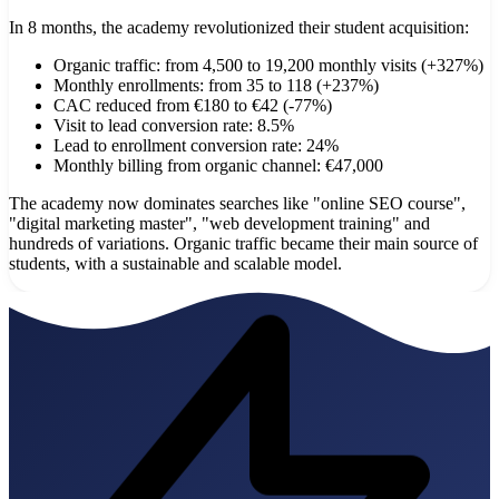
In 8 months, the academy revolutionized their student acquisition:
Organic traffic: from 4,500 to 19,200 monthly visits (+327%)
Monthly enrollments: from 35 to 118 (+237%)
CAC reduced from €180 to €42 (-77%)
Visit to lead conversion rate: 8.5%
Lead to enrollment conversion rate: 24%
Monthly billing from organic channel: €47,000
The academy now dominates searches like "online SEO course",
"digital marketing master", "web development training" and
hundreds of variations. Organic traffic became their main source of
students, with a sustainable and scalable model.