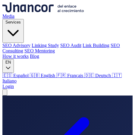
Media
Services
SEO Advisory
Linking Study
SEO Audit
Link Building
SEO
Consulting
SEO Mentoring
How it works
Blog
EN
🇪🇸 Español
🇬🇧 English
🇫🇷 Français
🇩🇪 Deutsch
🇮🇹
Italiano
Login
Media
Services
SEO Advisory
Linking Study
SEO Audit
Link Building
SEO
Consulting
SEO Mentoring