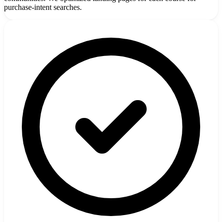
purchase-intent searches.