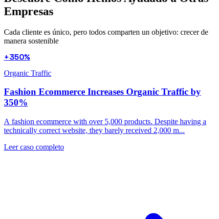
Empresas
Cada cliente es único, pero todos comparten un objetivo: crecer de
manera sostenible
+350%
Organic Traffic
Fashion Ecommerce Increases Organic Traffic by
350%
A fashion ecommerce with over 5,000 products. Despite having a
technically correct website, they barely received 2,000 m...
Leer caso completo