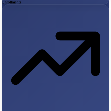
Enrollments