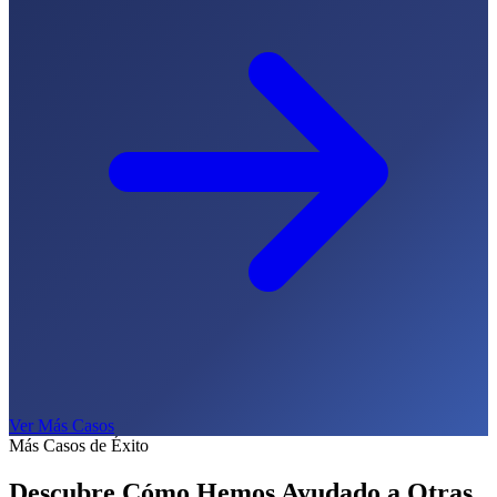
Ver Más Casos
Más Casos de Éxito
Descubre Cómo Hemos Ayudado a
Otras