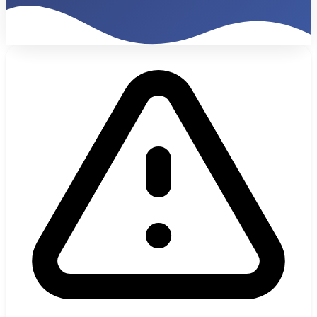
€47K
Monthly Billing