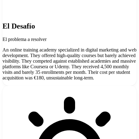
El Desafío
El problema a resolver
An online training academy specialized in digital marketing and web
development. They offered high-quality courses but barely achieved
visibility. They competed against established academies and massive
platforms like Coursera or Udemy. They received 4,500 monthly
visits and barely 35 enrollments per month. Their cost per student
acquisition was €180, unsustainable long-term.