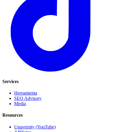
Services
Herramienta
SEO Advisory
Media
Resources
Unaversity (YouTube)