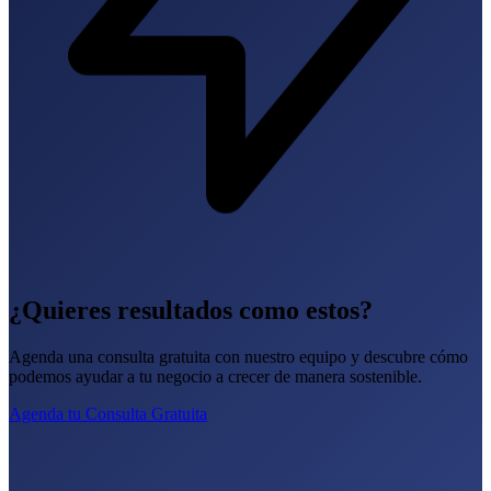
¿Quieres resultados como estos?
Agenda una consulta gratuita con nuestro equipo y descubre cómo
podemos ayudar a tu negocio a crecer de manera sostenible.
Agenda tu Consulta Gratuita