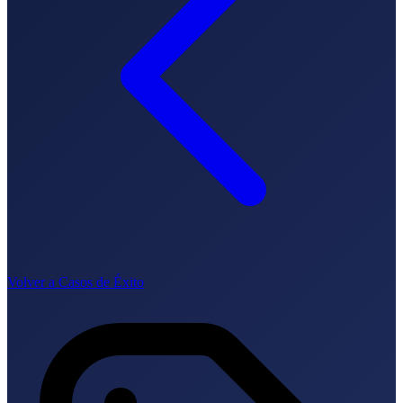
How it works
Blog
Language
🇪🇸 ES
🇬🇧 EN
🇫🇷 FR
🇩🇪 DE
🇮🇹 IT
Login
Volver a Casos de Éxito