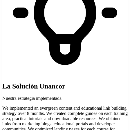
La Solución Unancor
Nuestra estrategia implementada
We implemented an evergreen content and educational link building
strategy over 8 months. We created complete guides on each training
area, practical tutorials and downloadable resources. We obtained
links from marketing blogs, educational portals and developer
communities. We optimized landing pages for each course for