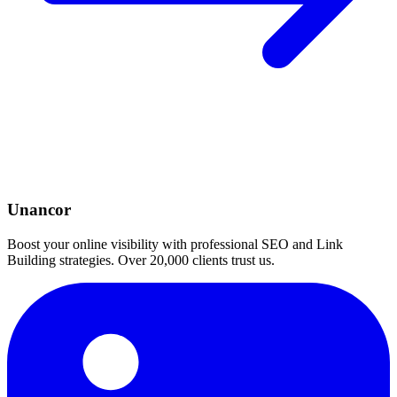
Unancor
Boost your online visibility with professional SEO and Link
Building strategies. Over 20,000 clients trust us.