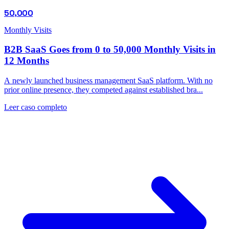
50,000
Monthly Visits
B2B SaaS Goes from 0 to 50,000 Monthly Visits in
12 Months
A newly launched business management SaaS platform. With no
prior online presence, they competed against established bra...
Leer caso completo