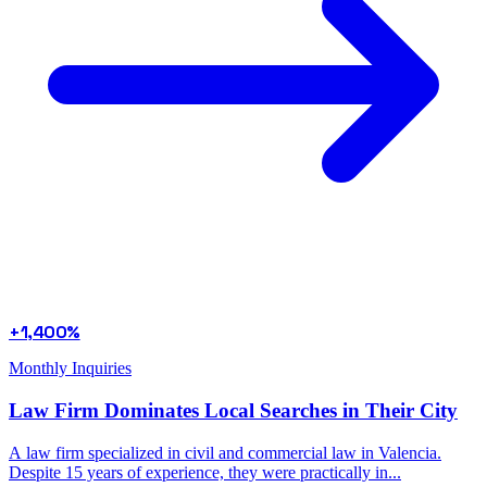
+1,400%
Monthly Inquiries
Law Firm Dominates Local Searches in Their City
A law firm specialized in civil and commercial law in Valencia.
Despite 15 years of experience, they were practically in...