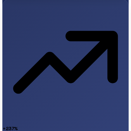
+237%