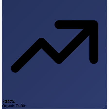
+327%
Organic Traffic