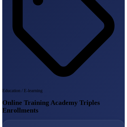
Education / E-learning
Online Training Academy Triples
Enrollments