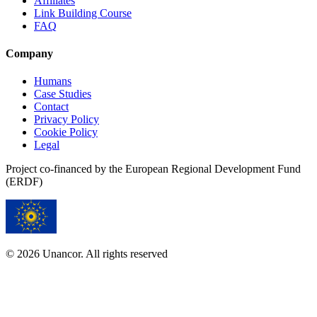
Affiliates
Link Building Course
FAQ
Company
Humans
Case Studies
Contact
Privacy Policy
Cookie Policy
Legal
Project co-financed by the European Regional Development Fund
(ERDF)
© 2026 Unancor. All rights reserved