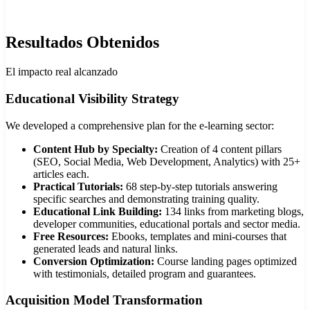
Resultados Obtenidos
El impacto real alcanzado
Educational Visibility Strategy
We developed a comprehensive plan for the e-learning sector:
Content Hub by Specialty:
Creation of 4 content pillars
(SEO, Social Media, Web Development, Analytics) with 25+
articles each.
Practical Tutorials:
68 step-by-step tutorials answering
specific searches and demonstrating training quality.
Educational Link Building:
134 links from marketing blogs,
developer communities, educational portals and sector media.
Free Resources:
Ebooks, templates and mini-courses that
generated leads and natural links.
Conversion Optimization:
Course landing pages optimized
with testimonials, detailed program and guarantees.
Acquisition Model Transformation