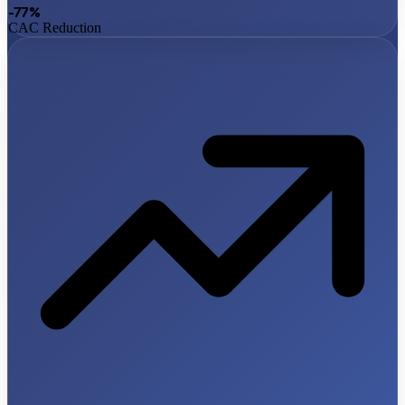
-77%
CAC Reduction