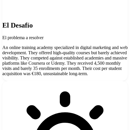
El Desafío
El problema a resolver
An online training academy specialized in digital marketing and web
development. They offered high-quality courses but barely achieved
visibility. They competed against established academies and massive
platforms like Coursera or Udemy. They received 4,500 monthly
visits and barely 35 enrollments per month. Their cost per student
acquisition was €180, unsustainable long-term.