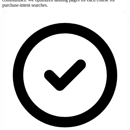
purchase-intent searches.