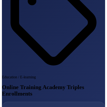
Education / E-learning
Online Training Academy Triples
Enrollments