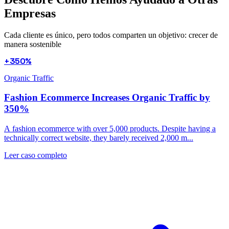
Empresas
Cada cliente es único, pero todos comparten un objetivo: crecer de
manera sostenible
+350%
Organic Traffic
Fashion Ecommerce Increases Organic Traffic by
350%
A fashion ecommerce with over 5,000 products. Despite having a
technically correct website, they barely received 2,000 m...
Leer caso completo