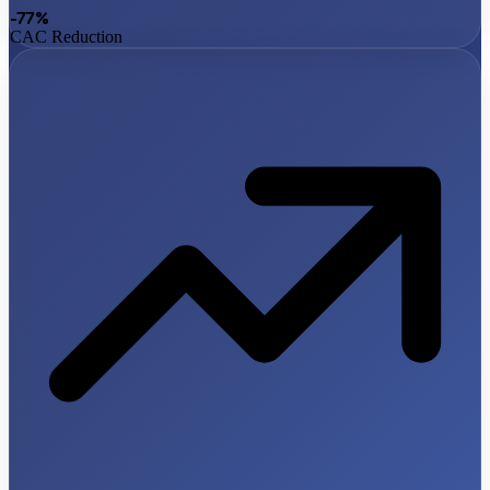
-77%
CAC Reduction