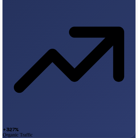
+327%
Organic Traffic