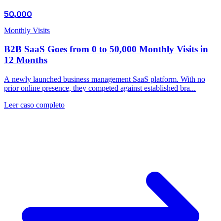
50,000
Monthly Visits
B2B SaaS Goes from 0 to 50,000 Monthly Visits in
12 Months
A newly launched business management SaaS platform. With no
prior online presence, they competed against established bra...
Leer caso completo