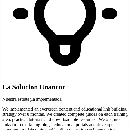
La Solución Unancor
Nuestra estrategia implementada
We implemented an evergreen content and educational link building
strategy over 8 months. We created complete guides on each training
area, practical tutorials and downloadable resources. We obtained
links from marketing blogs, educational portals and developer
communities. We optimized landing pages for each course for