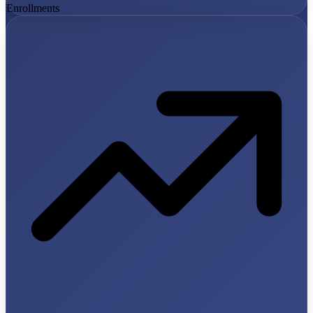
Enrollments