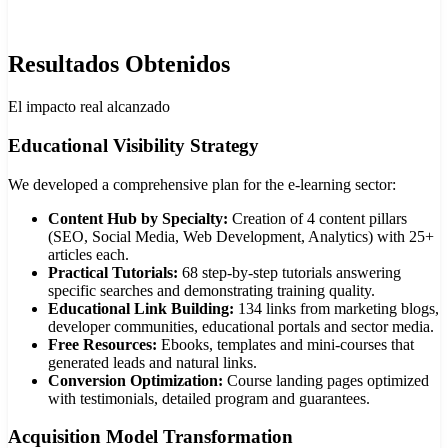
Resultados Obtenidos
El impacto real alcanzado
Educational Visibility Strategy
We developed a comprehensive plan for the e-learning sector:
Content Hub by Specialty:
Creation of 4 content pillars
(SEO, Social Media, Web Development, Analytics) with 25+
articles each.
Practical Tutorials:
68 step-by-step tutorials answering
specific searches and demonstrating training quality.
Educational Link Building:
134 links from marketing blogs,
developer communities, educational portals and sector media.
Free Resources:
Ebooks, templates and mini-courses that
generated leads and natural links.
Conversion Optimization:
Course landing pages optimized
with testimonials, detailed program and guarantees.
Acquisition Model Transformation