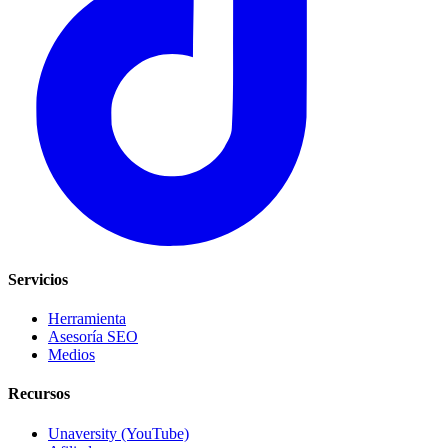
Servicios
Herramienta
Asesoría SEO
Medios
Recursos
Unaversity (YouTube)