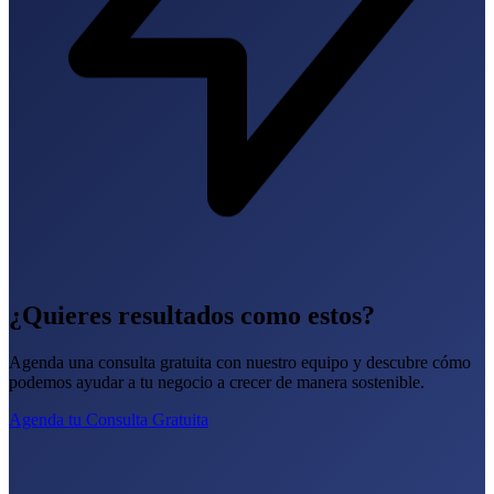
¿Quieres resultados como estos?
Agenda una consulta gratuita con nuestro equipo y descubre cómo
podemos ayudar a tu negocio a crecer de manera sostenible.
Agenda tu Consulta Gratuita