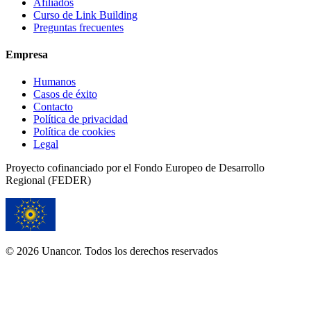
Afiliados
Curso de Link Building
Preguntas frecuentes
Empresa
Humanos
Casos de éxito
Contacto
Política de privacidad
Política de cookies
Legal
Proyecto cofinanciado por el Fondo Europeo de Desarrollo
Regional (FEDER)
© 2026 Unancor. Todos los derechos reservados