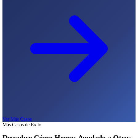
Ver Más Casos
Más Casos de Éxito
Descubre Cómo Hemos Ayudado a
Otras