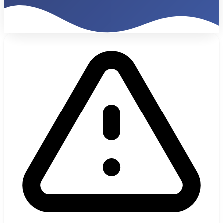
€47K
Monthly Billing