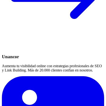
Unancor
Aumenta tu visibilidad online con estrategias profesionales de SEO
y Link Building. Más de 20.000 clientes confían en nosotros.