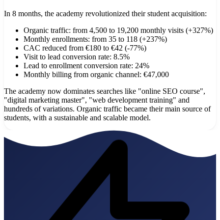
In 8 months, the academy revolutionized their student acquisition:
Organic traffic: from 4,500 to 19,200 monthly visits (+327%)
Monthly enrollments: from 35 to 118 (+237%)
CAC reduced from €180 to €42 (-77%)
Visit to lead conversion rate: 8.5%
Lead to enrollment conversion rate: 24%
Monthly billing from organic channel: €47,000
The academy now dominates searches like "online SEO course",
"digital marketing master", "web development training" and
hundreds of variations. Organic traffic became their main source of
students, with a sustainable and scalable model.