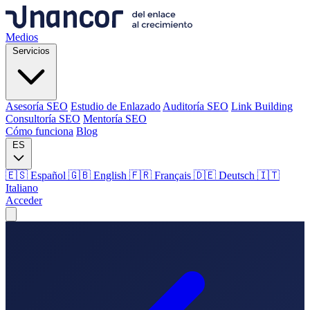
Medios
Servicios
Asesoría SEO
Estudio de Enlazado
Auditoría SEO
Link Building
Consultoría SEO
Mentoría SEO
Cómo funciona
Blog
ES
🇪🇸 Español
🇬🇧 English
🇫🇷 Français
🇩🇪 Deutsch
🇮🇹
Italiano
Acceder
Medios
Servicios
Asesoría SEO
Estudio de Enlazado
Auditoría SEO
Link Building
Consultoría SEO
Mentoría SEO