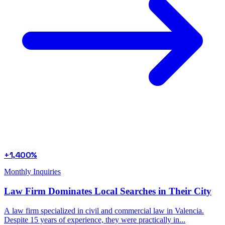
+1,400%
Monthly Inquiries
Law Firm Dominates Local Searches in Their City
A law firm specialized in civil and commercial law in Valencia.
Despite 15 years of experience, they were practically in...