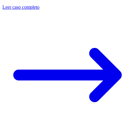
Leer caso completo