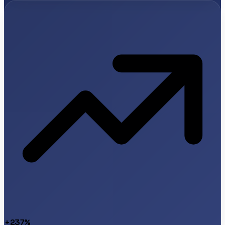
+237%