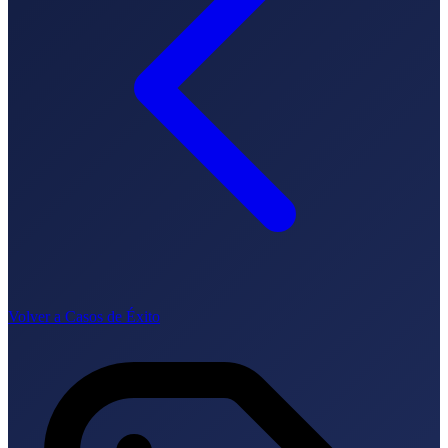
Cómo funciona
Blog
Idioma
🇪🇸 ES
🇬🇧 EN
🇫🇷 FR
🇩🇪 DE
🇮🇹 IT
Acceder
Volver a Casos de Éxito