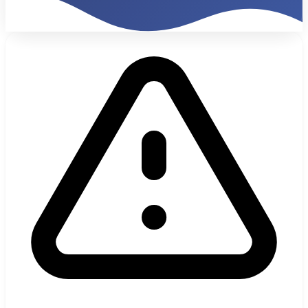
1,200%
Monthly ROI