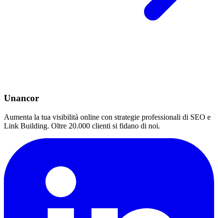
Unancor
Aumenta la tua visibilità online con strategie professionali di SEO e
Link Building. Oltre 20.000 clienti si fidano di noi.