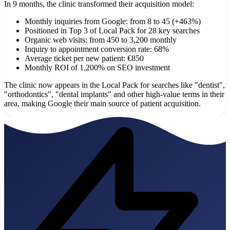
In 9 months, the clinic transformed their acquisition model:
Monthly inquiries from Google: from 8 to 45 (+463%)
Positioned in Top 3 of Local Pack for 28 key searches
Organic web visits: from 450 to 3,200 monthly
Inquiry to appointment conversion rate: 68%
Average ticket per new patient: €850
Monthly ROI of 1,200% on SEO investment
The clinic now appears in the Local Pack for searches like "dentist",
"orthodontics", "dental implants" and other high-value terms in their
area, making Google their main source of patient acquisition.