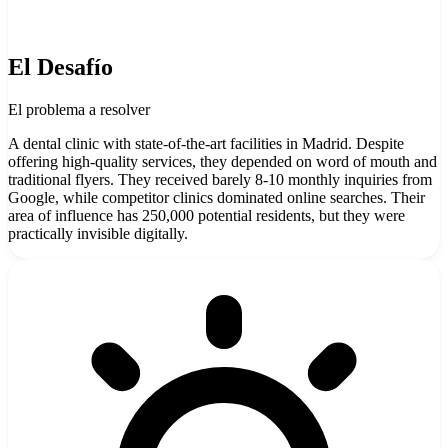
El Desafío
El problema a resolver
A dental clinic with state-of-the-art facilities in Madrid. Despite
offering high-quality services, they depended on word of mouth and
traditional flyers. They received barely 8-10 monthly inquiries from
Google, while competitor clinics dominated online searches. Their
area of influence has 250,000 potential residents, but they were
practically invisible digitally.