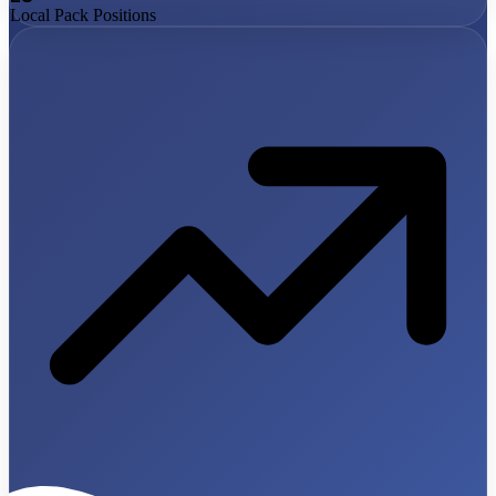
Local Pack Positions