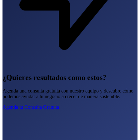
¿Quieres resultados como estos?
Agenda una consulta gratuita con nuestro equipo y descubre cómo
podemos ayudar a tu negocio a crecer de manera sostenible.
Agenda tu Consulta Gratuita