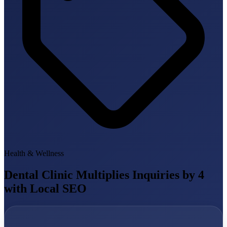
Health & Wellness
Dental Clinic Multiplies Inquiries by 4
with Local SEO