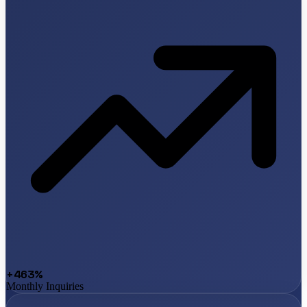
+463%
Monthly Inquiries