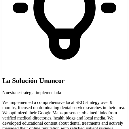
La Solución Unancor
Nuestra estrategia implementada
We implemented a comprehensive local SEO strategy over 9
months, focused on dominating dental service searches in their area.
We optimized their Google Maps presence, obtained links from
verified medical directories, health blogs and local media. We
developed educational content about dental treatments and actively
managed their online reputation with satisfied patient reviews.