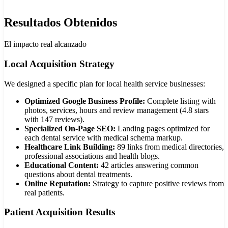
Resultados Obtenidos
El impacto real alcanzado
Local Acquisition Strategy
We designed a specific plan for local health service businesses:
Optimized Google Business Profile:
Complete listing with
photos, services, hours and review management (4.8 stars
with 147 reviews).
Specialized On-Page SEO:
Landing pages optimized for
each dental service with medical schema markup.
Healthcare Link Building:
89 links from medical directories,
professional associations and health blogs.
Educational Content:
42 articles answering common
questions about dental treatments.
Online Reputation:
Strategy to capture positive reviews from
real patients.
Patient Acquisition Results