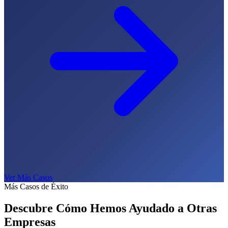
Ver Más Casos
Más Casos de Éxito
Descubre Cómo Hemos Ayudado a
Otras
Empresas