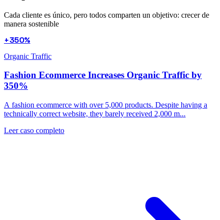
Cada cliente es único, pero todos comparten un objetivo: crecer de
manera sostenible
+350%
Organic Traffic
Fashion Ecommerce Increases Organic Traffic by
350%
A fashion ecommerce with over 5,000 products. Despite having a
technically correct website, they barely received 2,000 m...
Leer caso completo