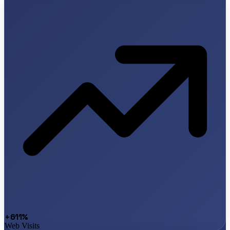
+611%
Web Visits