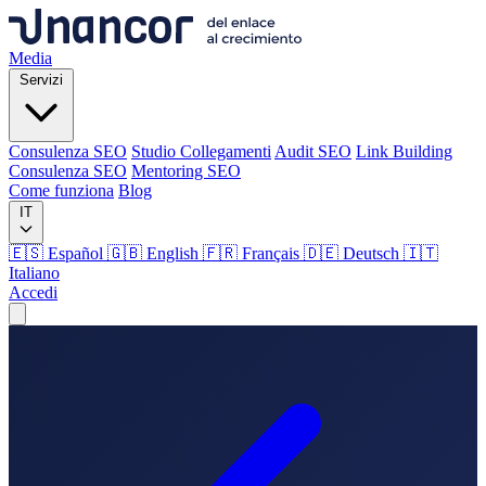
Media
Servizi
Consulenza SEO
Studio Collegamenti
Audit SEO
Link Building
Consulenza SEO
Mentoring SEO
Come funziona
Blog
IT
🇪🇸 Español
🇬🇧 English
🇫🇷 Français
🇩🇪 Deutsch
🇮🇹
Italiano
Accedi
Media
Servizi
Consulenza SEO
Studio Collegamenti
Audit SEO
Link Building
Consulenza SEO
Mentoring SEO
Come funziona
Blog