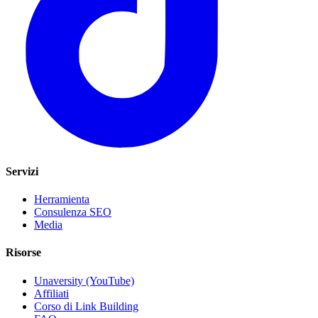
Servizi
Herramienta
Consulenza SEO
Media
Risorse
Unaversity (YouTube)
Affiliati
Corso di Link Building