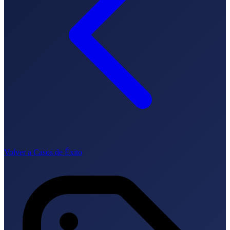
Lingua
🇪🇸 ES
🇬🇧 EN
🇫🇷 FR
🇩🇪 DE
🇮🇹 IT
Accedi
Volver a Casos de Éxito