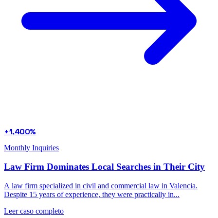
+1,400%
Monthly Inquiries
Law Firm Dominates Local Searches in Their City
A law firm specialized in civil and commercial law in Valencia.
Despite 15 years of experience, they were practically in...
Leer caso completo