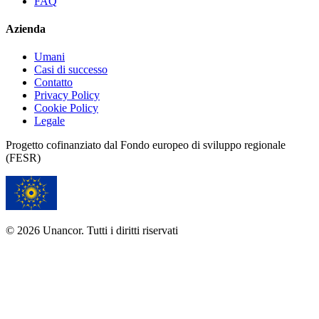
FAQ
Azienda
Umani
Casi di successo
Contatto
Privacy Policy
Cookie Policy
Legale
Progetto cofinanziato dal Fondo europeo di sviluppo regionale
(FESR)
© 2026 Unancor. Tutti i diritti riservati