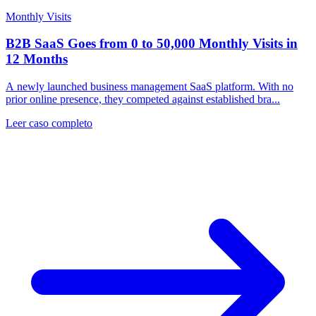
Monthly Visits
B2B SaaS Goes from 0 to 50,000 Monthly Visits in
12 Months
A newly launched business management SaaS platform. With no
prior online presence, they competed against established bra...
Leer caso completo